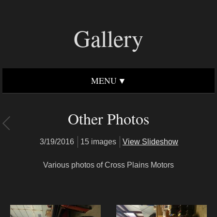
Gallery
MENU
Other Photos
3/19/2016
15 images
View Slideshow
Various photos of Cross Plains Motors