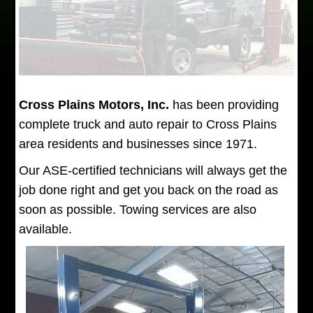
Cross Plains Motors, Inc.
has been providing
complete truck and auto repair to Cross Plains
area residents and businesses since 1971.
Our ASE-certified technicians will always get the
job done right and get you back on the road as
soon as possible. Towing services are also
available.