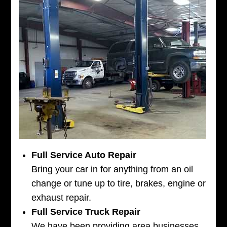
Full Service Auto Repair
Bring your car in for anything from an oil
change or tune up to tire, brakes, engine or
exhaust repair.
Full Service Truck Repair
We have been providing area businesses