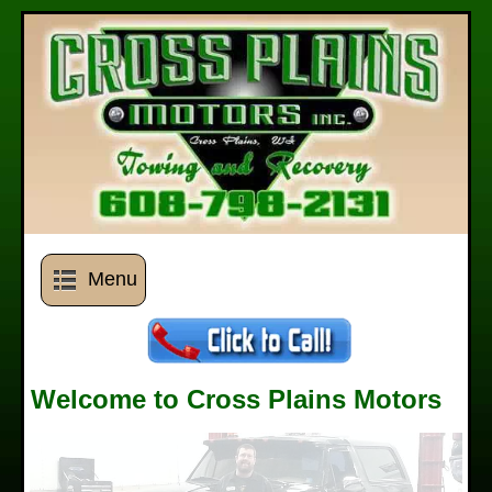
Menu
Welcome to Cross Plains Motors