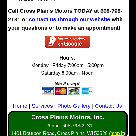
Call Cross Plains Motors TODAY at 608-798-
2131 or
contact us through our website
with
your questions or to make an appointment!
Hours:
Monday - Friday 7:00am - 5:00pm
Saturday 8:00am - Noon
We Accept
Home
|
Services
|
Photo Gallery
|
Contact Us
Cross Plains Motors, Inc.
Phone:
608-798-2131
1401 Bourbon Road,
Cross Plains
WI
53528
(
map it
)
,