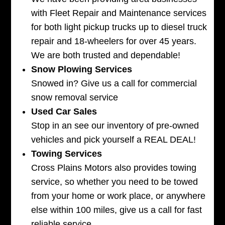
with Fleet Repair and Maintenance services
for both light pickup trucks up to diesel truck
repair and 18-wheelers for over 45 years.
We are both trusted and dependable!
Snow Plowing Services
Snowed in? Give us a call for commercial
snow removal service
Used Car Sales
Stop in an see our inventory of pre-owned
vehicles and pick yourself a REAL DEAL!
Towing Services
Cross Plains Motors also provides towing
service, so whether you need to be towed
from your home or work place, or anywhere
else within 100 miles, give us a call for fast
reliable service.