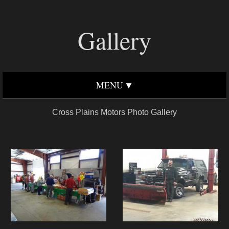
Gallery
MENU
Cross Plains Motors Photo Gallery