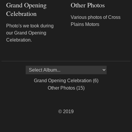
Grand Opening
Other Photos
Celebration
Various photos of Cross
Plains Motors
Photo's we took during
our Grand Opening
Celebration.
© 2019